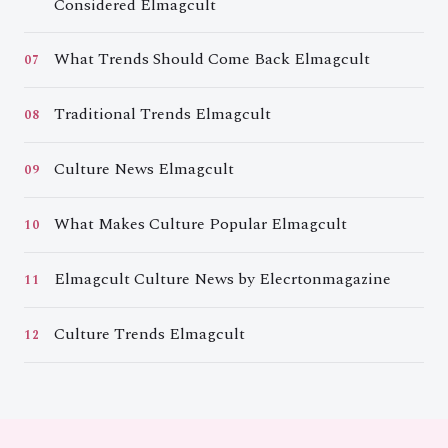
Considered Elmagcult
What Trends Should Come Back Elmagcult
07
Traditional Trends Elmagcult
08
Culture News Elmagcult
09
What Makes Culture Popular Elmagcult
10
Elmagcult Culture News by Elecrtonmagazine
11
Culture Trends Elmagcult
12