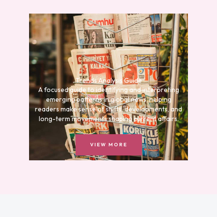
Trends Analysis Guide
A focused guide to identifying and interpreting
emerging patterns in global news, helping
readers make sense of shifts, developments, and
long-term movements shaping current affairs.
VIEW MORE