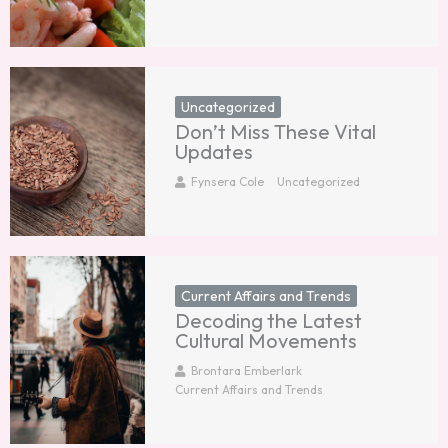
Uncategorized
Don’t Miss These Vital
Updates
Fynsera Cole
Uncategorized
Current Affairs and Trends
Decoding the Latest
Cultural Movements
Brontara Emberlark
Current Affairs and Trends