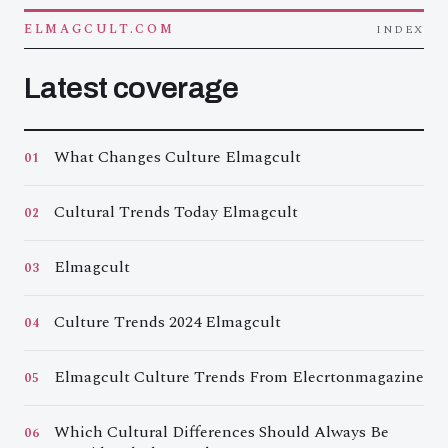
ELMAGCULT.COM
INDEX
Latest coverage
What Changes Culture Elmagcult
01
Cultural Trends Today Elmagcult
02
Elmagcult
03
Culture Trends 2024 Elmagcult
04
Elmagcult Culture Trends From Elecrtonmagazine
05
Which Cultural Differences Should Always Be
06