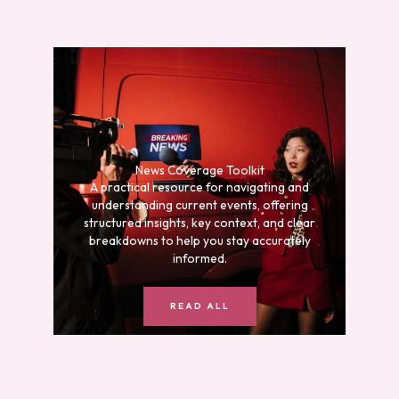
News Coverage Toolkit
A practical resource for navigating and
understanding current events, offering
structured insights, key context, and clear
breakdowns to help you stay accurately
informed.
READ ALL