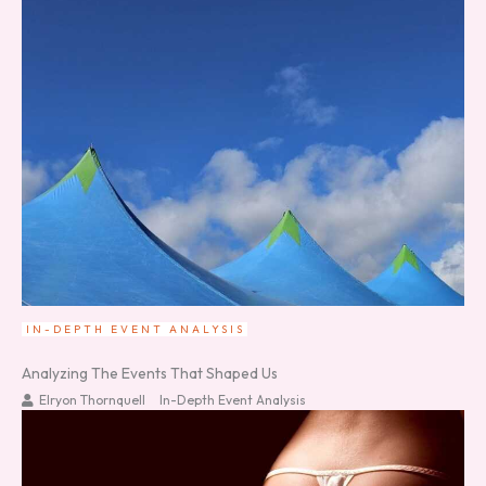
IN-DEPTH EVENT ANALYSIS
Analyzing The Events That Shaped Us
Elryon Thornquell
In-Depth Event Analysis