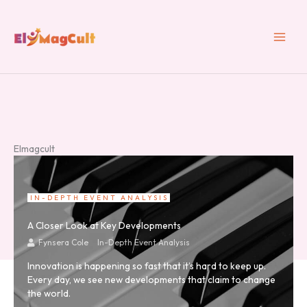
Skip
to
content
Elmagcult
IN-DEPTH EVENT ANALYSIS
A Closer Look at Key Developments
Fynsera Cole
In-Depth Event Analysis
Innovation is happening so fast that it’s hard to keep up.
Every day, we see new developments that claim to change
the world.