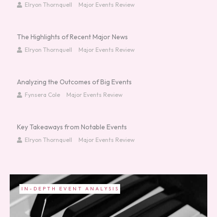
Elryon Thornquell
Major Events Review
The Highlights of Recent Major News
Elryon Thornquell
Major Events Review
Analyzing the Outcomes of Big Events
Fynsera Cole
Major Events Review
Key Takeaways from Notable Events
Elryon Thornquell
Major Events Review
CURRENT AFFAIRS AND TRENDS