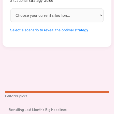
Situational Strategy Guide
Aggression
60%
Difficulty
90%
Difficulty
75%
Difficulty
20%
Inquiries:
Join our
555-0199
elite team:
Contact
(No clicks)
apply@elm
support at
agcult.com
Select a scenario to reveal the optimal strategy...
support@el
magcult.co
m
Editorial picks
Revisiting Last Month’s Big Headlines