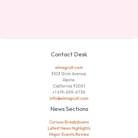
Contact Desk
elmagcult.com
3103 Grim Avenue,
Alpine,
California 92001
+1 619-659-6736
info@elmagcult.com
News Sections
Curious Breakdowns
Latest News Highlights
Major Events Review