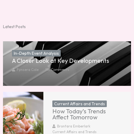
Latest Posts
In-Depth Event Analysis
A Closer Look at Key Developments
Fynsera Cole
No Comments
Current Affairs and Trends
How Today’s Trends
Affect Tomorrow
Brontara Emberlark
Current Affairs and Trends