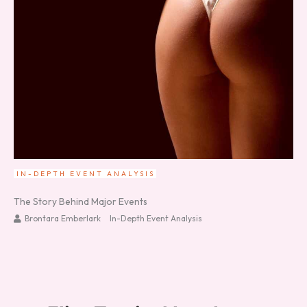
IN-DEPTH EVENT ANALYSIS
The Story Behind Major Events
Brontara Emberlark
In-Depth Event Analysis