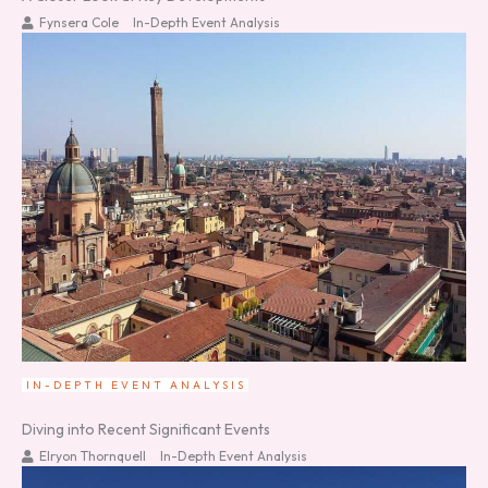
Fynsera Cole
In-Depth Event Analysis
IN-DEPTH EVENT ANALYSIS
Diving into Recent Significant Events
Elryon Thornquell
In-Depth Event Analysis