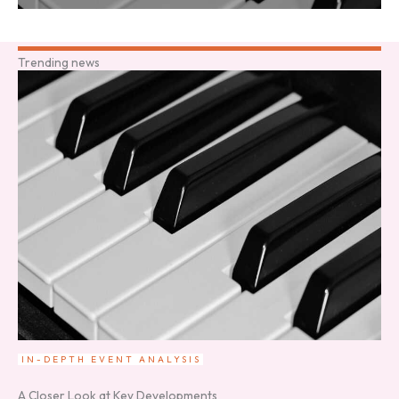
Trending news
IN-DEPTH EVENT ANALYSIS
A Closer Look at Key Developments