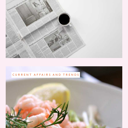
CURRENT AFFAIRS AND TRENDS