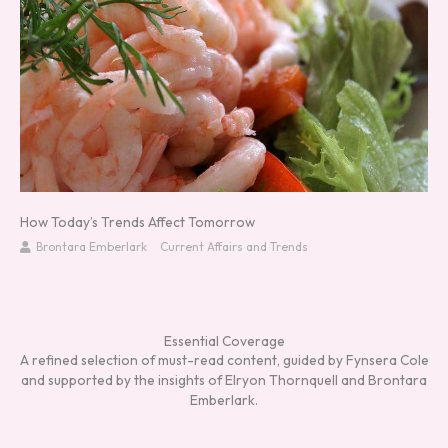
How Today’s Trends Affect Tomorrow
Brontara Emberlark
Current Affairs and Trends
Essential Coverage
A refined selection of must-read content, guided by Fynsera Cole
and supported by the insights of Elryon Thornquell and Brontara
Emberlark.