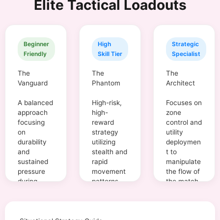
Elite Tactical Loadouts
Beginner
High
Strategic
Friendly
Skill Tier
Specialist
The
The
The
Vanguard
Phantom
Architect
A balanced
High-risk,
Focuses on
approach
high-
zone
focusing
reward
control and
on
strategy
utility
durability
utilizing
deploymen
and
stealth and
t to
sustained
rapid
manipulate
pressure
movement
the flow of
during
patterns.
the match.
engageme
nts.
Aggression
95%
Aggression
40%