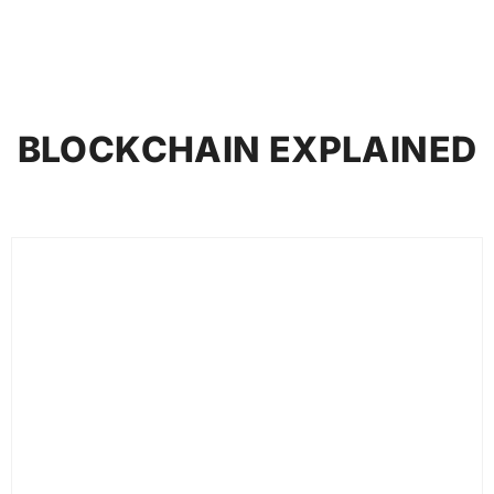
BLOCKCHAIN EXPLAINED