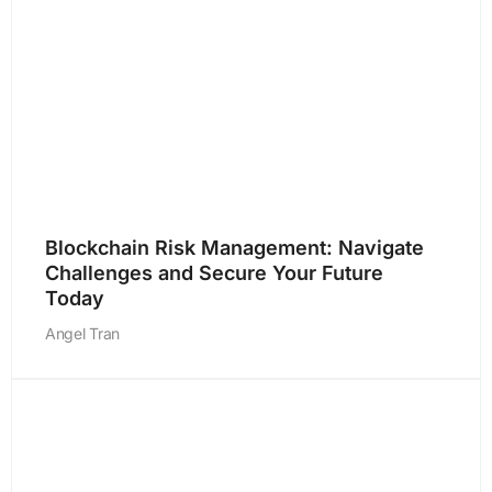
Blockchain Risk Management: Navigate
Challenges and Secure Your Future
Today
Angel Tran