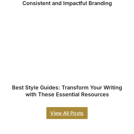
Consistent and Impactful Branding
Best Style Guides: Transform Your Writing
with These Essential Resources
View All Posts