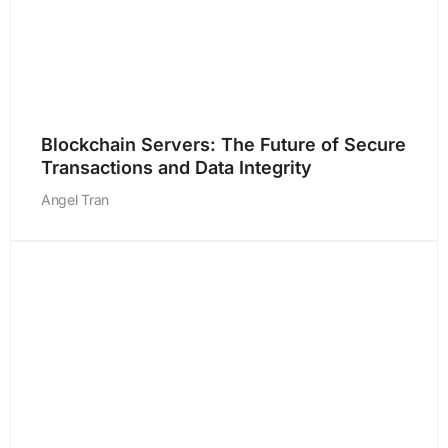
Blockchain Servers: The Future of Secure
Transactions and Data Integrity
Angel Tran