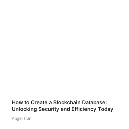
How to Create a Blockchain Database:
Unlocking Security and Efficiency Today
Angel Tran