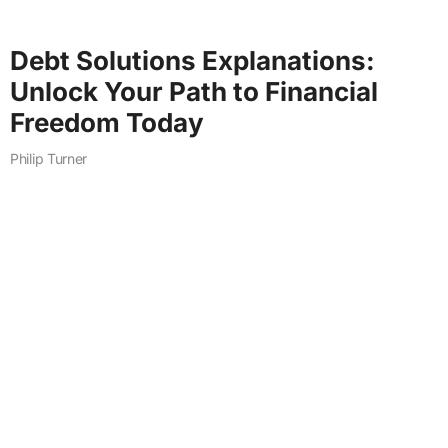
Debt Solutions Explanations:
Unlock Your Path to Financial
Freedom Today
Philip Turner