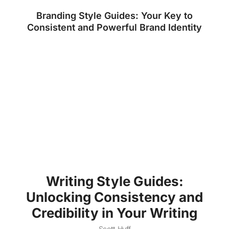
Branding Style Guides: Your Key to
Consistent and Powerful Brand Identity
Writing Style Guides:
Unlocking Consistency and
Credibility in Your Writing
Scott Huff