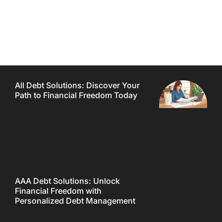
All Debt Solutions: Discover Your
Path to Financial Freedom Today
AAA Debt Solutions: Unlock
Financial Freedom with
Personalized Debt Management