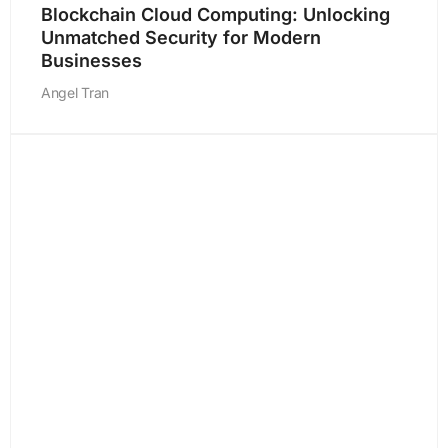
Blockchain Cloud Computing: Unlocking
Unmatched Security for Modern
Businesses
Angel Tran