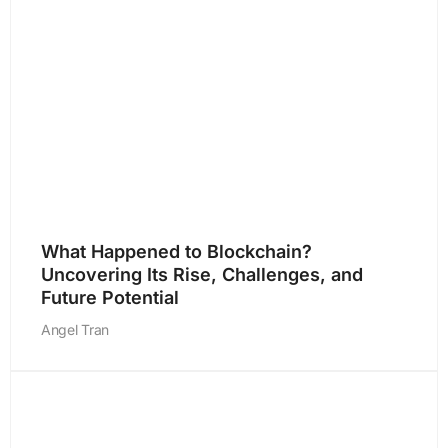
What Happened to Blockchain?
Uncovering Its Rise, Challenges, and
Future Potential
Angel Tran