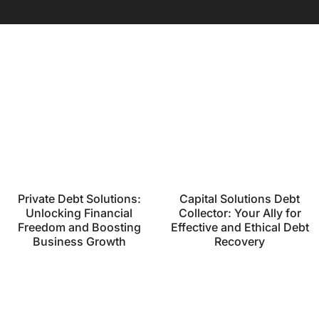
Private Debt Solutions:
Capital Solutions Debt
Unlocking Financial
Collector: Your Ally for
Freedom and Boosting
Effective and Ethical Debt
Business Growth
Recovery