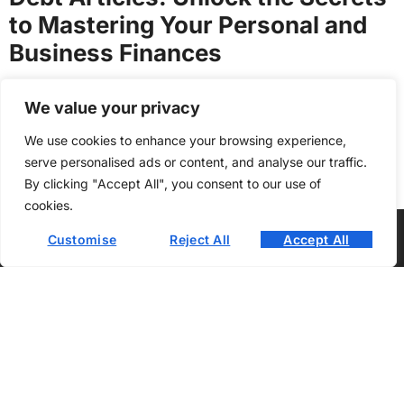
to Mastering Your Personal and
Business Finances
Philip Turner
We value your privacy
We use cookies to enhance your browsing experience,
View All Posts
serve personalised ads or content, and analyse our traffic.
By clicking "Accept All", you consent to our use of
cookies.
Customise
Reject All
Accept All
About Us
Contact Us
Privacy Policy