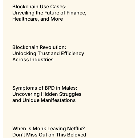
Blockchain Use Cases:
Unveiling the Future of Finance,
Healthcare, and More
Blockchain Revolution:
Unlocking Trust and Efficiency
Across Industries
Symptoms of BPD in Males:
Uncovering Hidden Struggles
and Unique Manifestations
When is Monk Leaving Netflix?
Don’t Miss Out on This Beloved