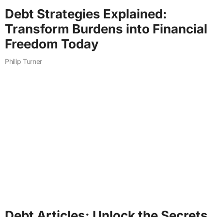
Debt Strategies Explained:
Transform Burdens into Financial
Freedom Today
Philip Turner
Debt Articles: Unlock the Secrets