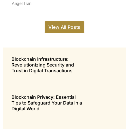
Angel Tran
View All Posts
Blockchain Infrastructure:
Revolutionizing Security and
Trust in Digital Transactions
Blockchain Privacy: Essential
Tips to Safeguard Your Data in a
Digital World