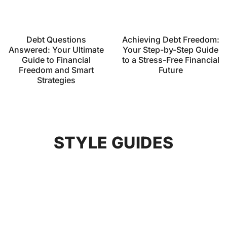
Debt Questions
Achieving Debt Freedom:
Answered: Your Ultimate
Your Step-by-Step Guide
Guide to Financial
to a Stress-Free Financial
Freedom and Smart
Future
Strategies
STYLE GUIDES