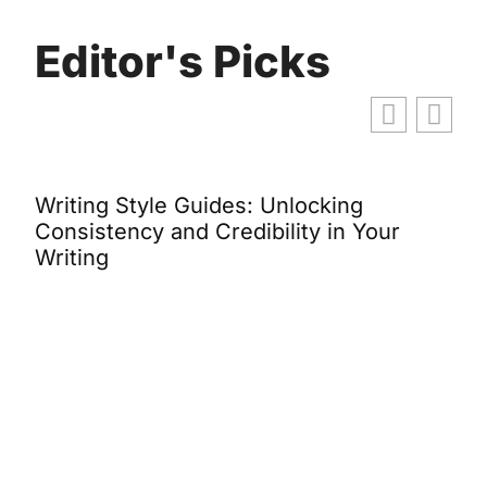
Editor's Picks
Writing Style Guides: Unlocking
B
y
Consistency and Credibility in Your
S
Writing
B