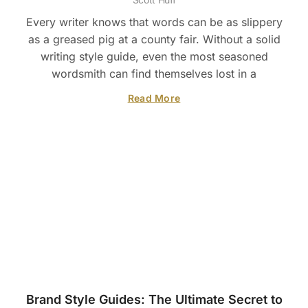
Every writer knows that words can be as slippery
as a greased pig at a county fair. Without a solid
writing style guide, even the most seasoned
wordsmith can find themselves lost in a
Read More
Brand Style Guides: The Ultimate Secret to