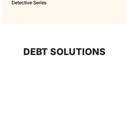
Detective Series
DEBT SOLUTIONS