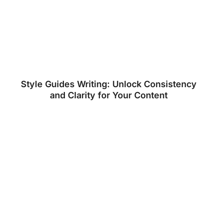
Style Guides Writing: Unlock Consistency
and Clarity for Your Content