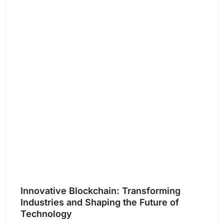
Innovative Blockchain: Transforming
Industries and Shaping the Future of
Technology