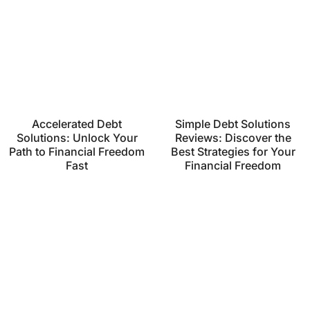
Accelerated Debt
Simple Debt Solutions
Solutions: Unlock Your
Reviews: Discover the
Path to Financial Freedom
Best Strategies for Your
Fast
Financial Freedom