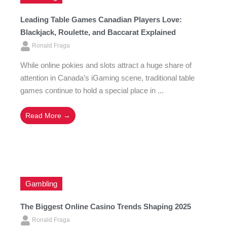
Leading Table Games Canadian Players Love:
Blackjack, Roulette, and Baccarat Explained
Ronald Fraga
While online pokies and slots attract a huge share of
attention in Canada’s iGaming scene, traditional table
games continue to hold a special place in ...
Read More →
Gambling
The Biggest Online Casino Trends Shaping 2025
Ronald Fraga