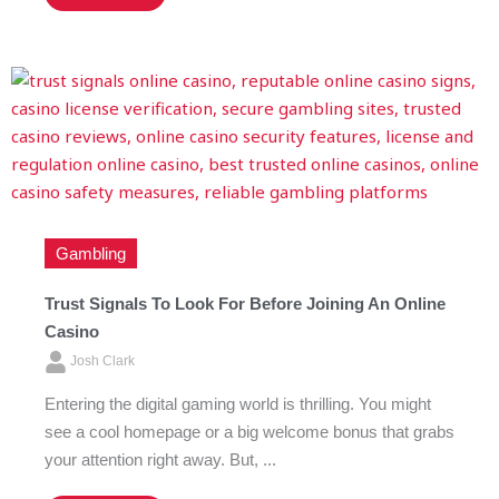
Gambling
Trust Signals To Look For Before Joining An Online
Casino
Josh Clark
Entering the digital gaming world is thrilling. You might
see a cool homepage or a big welcome bonus that grabs
your attention right away. But, ...