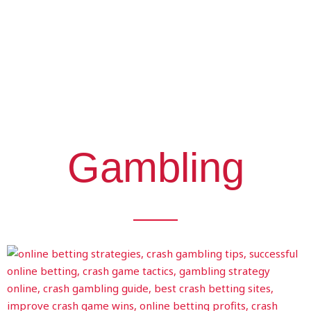
Gambling