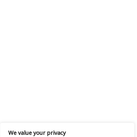
We value your privacy