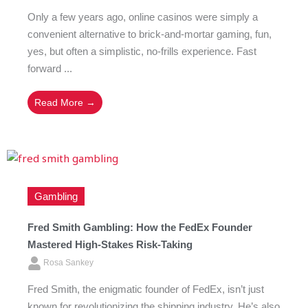
Only a few years ago, online casinos were simply a
convenient alternative to brick-and-mortar gaming, fun,
yes, but often a simplistic, no-frills experience. Fast
forward ...
Read More →
Gambling
Fred Smith Gambling: How the FedEx Founder
Mastered High-Stakes Risk-Taking
Rosa Sankey
Fred Smith, the enigmatic founder of FedEx, isn’t just
known for revolutionizing the shipping industry. He’s also