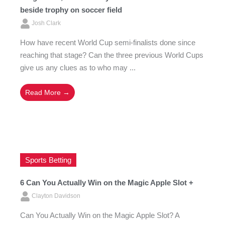
beside trophy on soccer field
Josh Clark
How have recent World Cup semi-finalists done since
reaching that stage? Can the three previous World Cups
give us any clues as to who may ...
Read More →
Sports Betting
6 Can You Actually Win on the Magic Apple Slot +
Clayton Davidson
Can You Actually Win on the Magic Apple Slot? A