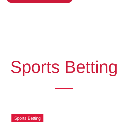
Sports Betting
Sports Betting