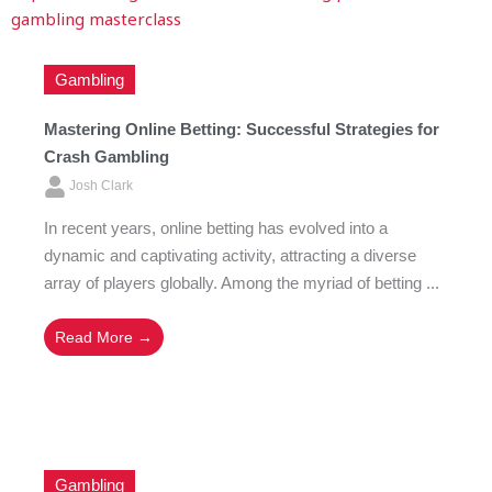
Gambling
Mastering Online Betting: Successful Strategies for
Crash Gambling
Josh Clark
In recent years, online betting has evolved into a
dynamic and captivating activity, attracting a diverse
array of players globally. Among the myriad of betting ...
Read More →
Gambling