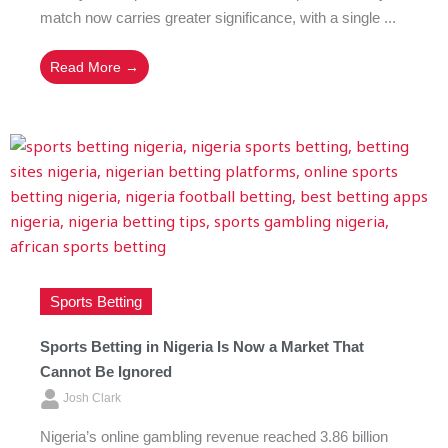
match now carries greater significance, with a single ...
Read More →
Sports Betting
Sports Betting in Nigeria Is Now a Market That
Cannot Be Ignored
Josh Clark
Nigeria’s online gambling revenue reached 3.86 billion