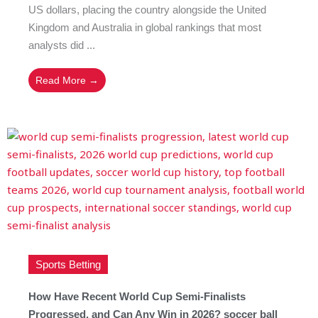
US dollars, placing the country alongside the United
Kingdom and Australia in global rankings that most
analysts did ...
Read More →
Sports Betting
How Have Recent World Cup Semi-Finalists
Progressed, and Can Any Win in 2026? soccer ball