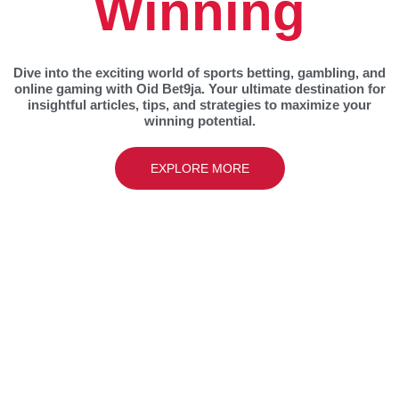
Winning
Dive into the exciting world of sports betting, gambling, and
online gaming with Oid Bet9ja. Your ultimate destination for
insightful articles, tips, and strategies to maximize your
winning potential.
EXPLORE MORE