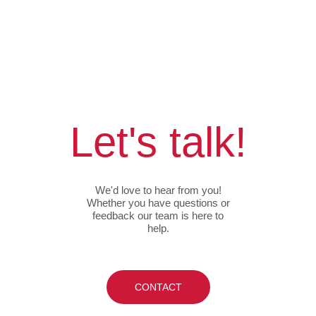
Let's talk!
We'd love to hear from you!
Whether you have questions or
feedback our team is here to
help.
CONTACT