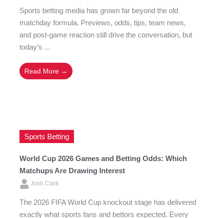
Sports betting media has grown far beyond the old
matchday formula. Previews, odds, tips, team news,
and post-game reaction still drive the conversation, but
today’s ...
Read More →
Sports Betting
World Cup 2026 Games and Betting Odds: Which
Matchups Are Drawing Interest
Josh Clark
The 2026 FIFA World Cup knockout stage has delivered
exactly what sports fans and bettors expected. Every