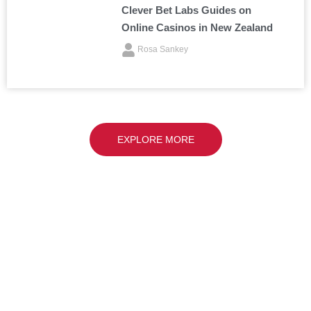
Clever Bet Labs Guides on
Online Casinos in New Zealand
Rosa Sankey
EXPLORE MORE