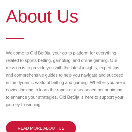
About Us
Welcome to Oid Bet9ja, your go-to platform for everything
related to sports betting, gambling, and online gaming. Our
mission is to provide you with the latest insights, expert tips,
and comprehensive guides to help you navigate and succeed
in the dynamic world of betting and gaming. Whether you are a
novice looking to learn the ropes or a seasoned bettor aiming
to enhance your strategies, Oid Bet9ja is here to support your
journey to winning.
READ MORE ABOUT US