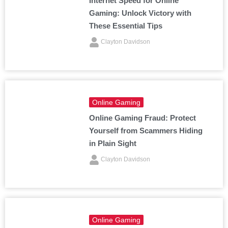
Internet Speed for Online
Gaming: Unlock Victory with
These Essential Tips
Clayton Davidson
Online Gaming
Online Gaming Fraud: Protect
Yourself from Scammers Hiding
in Plain Sight
Clayton Davidson
Online Gaming