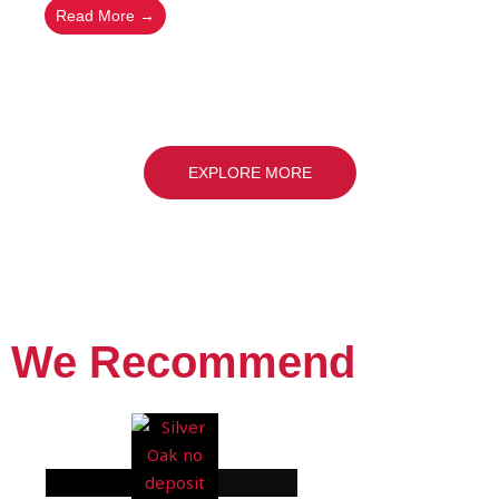
Read More →
EXPLORE MORE
We Recommend