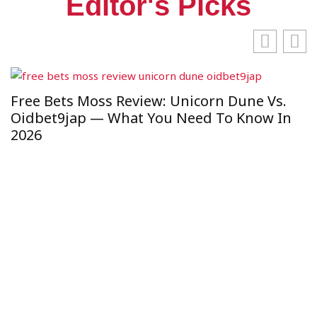
Editor's Picks
Free Bets Moss Review: Unicorn Dune Vs.
Oidbet9jap — What You Need To Know In
2026
O
G
(