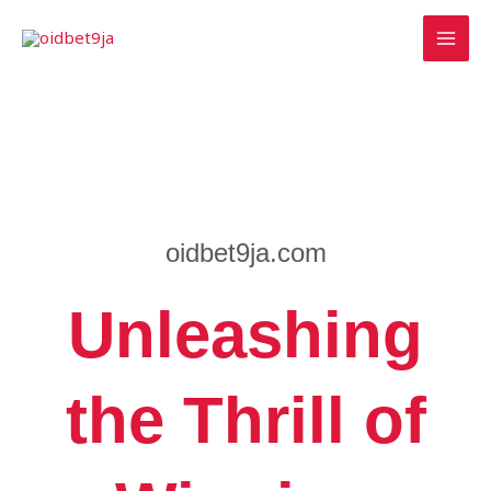
Skip
to
content
oidbet9ja.com
Unleashing
the Thrill of