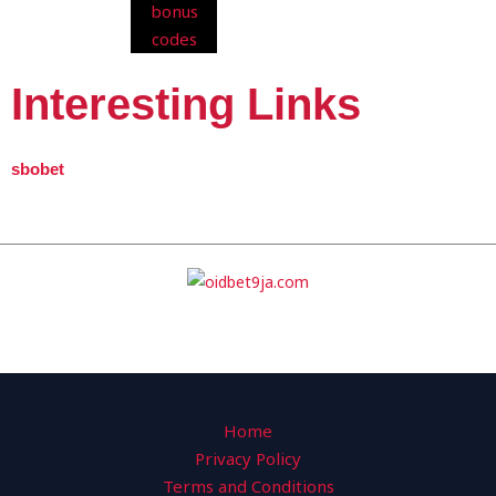
Interesting Links
sbobet
Home
Privacy Policy
Terms and Conditions