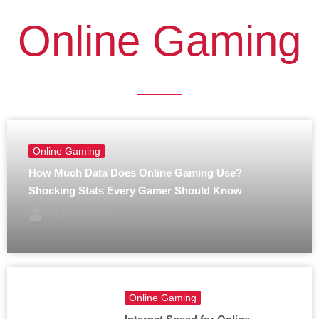
Online Gaming
Online Gaming
How Much Data Does Online Gaming Use?
Shocking Stats Every Gamer Should Know
Clayton Davidson
Online Gaming