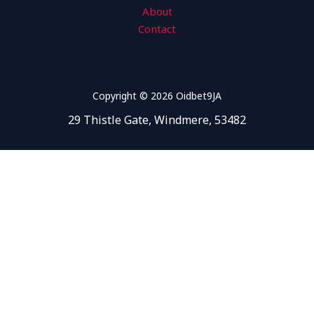
About
Contact
Copyright © 2026 O
idbet9JA
29 Thistle Gate, Windmere, 53482