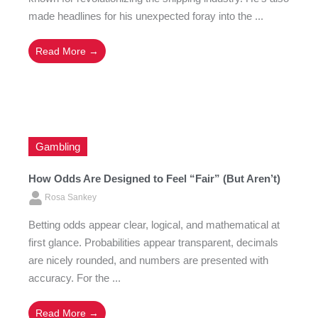
made headlines for his unexpected foray into the ...
Read More →
Gambling
How Odds Are Designed to Feel “Fair” (But Aren’t)
Rosa Sankey
Betting odds appear clear, logical, and mathematical at
first glance. Probabilities appear transparent, decimals
are nicely rounded, and numbers are presented with
accuracy. For the ...
Read More →