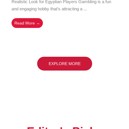
Realistic Look for Egyptian Players Gambling is a fun
and engaging hobby that’s attracting a ...
Read More →
EXPLORE MORE