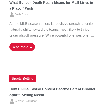
What Bullpen Depth Really Means for MLB Lines in
a Playoff Push
Josh Clark
As the MLB season enters its decisive stretch, attention
naturally shifts toward the teams most likely to thrive
under playoff pressure. While powerful offenses often ...
Read More →
Sports Betting
How Online Casino Content Became Part of Broader
Sports Betting Media
Clayton Davidson