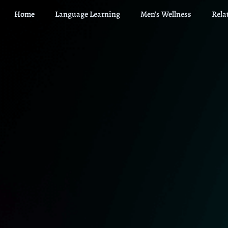
Home
Language Learning
Men’s Wellness
Rela