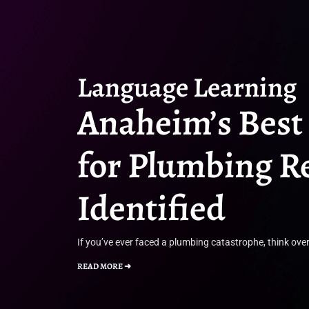
Language Learning
Anaheim’s Best
for Plumbing R
Identified
If you’ve ever faced a plumbing catastrophe, think over
READ MORE ➜