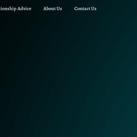
tionship Advice
About Us
Contact Us