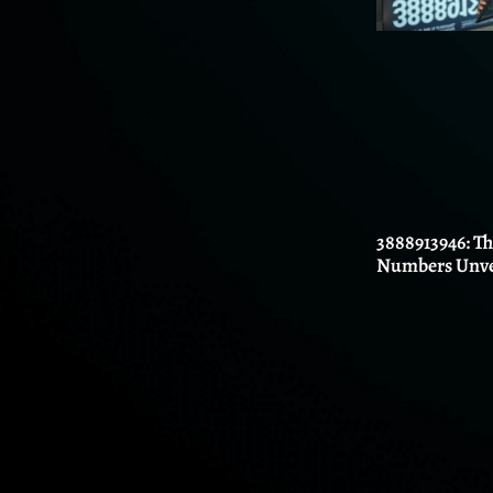
3888913946: T
Numbers Unve