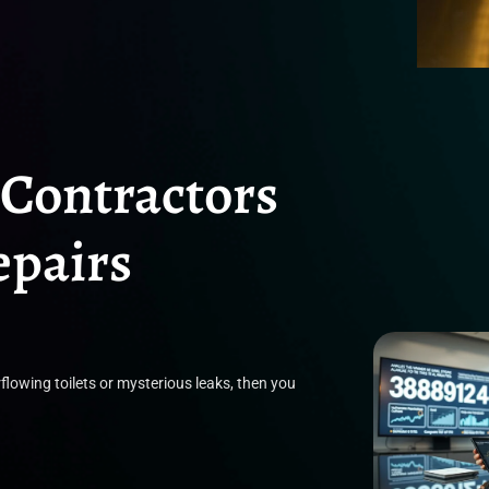
 Contractors
epairs
flowing toilets or mysterious leaks, then you