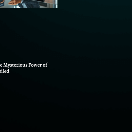
he Mysterious Power of
iled