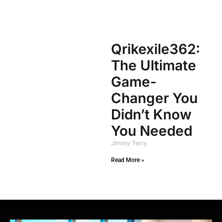
Qrikexile362:
The Ultimate
Game-
Changer You
Didn’t Know
You Needed
Jimmy Terry
Read More »