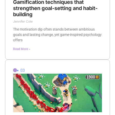
Gamification techniques that
strengthen goal-setting and habit-
building
Jennifer Cole
The motivation dip often stands between ambitious
goals and lasting change, yet game-inspired psychology
offers
Read More »
03