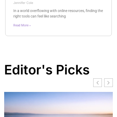
Jennifer Cole
In a world overflowing with online resources, finding the
right tools can feel like searching
Read More »
Editor's Picks