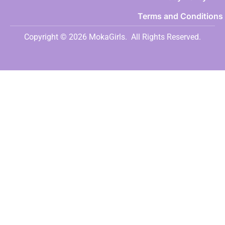
Terms and Conditions
Copyright © 2026 MokaGirls.
All Rights Reserved.