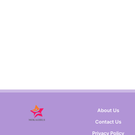
About Us
Contact Us
Privacy Policy