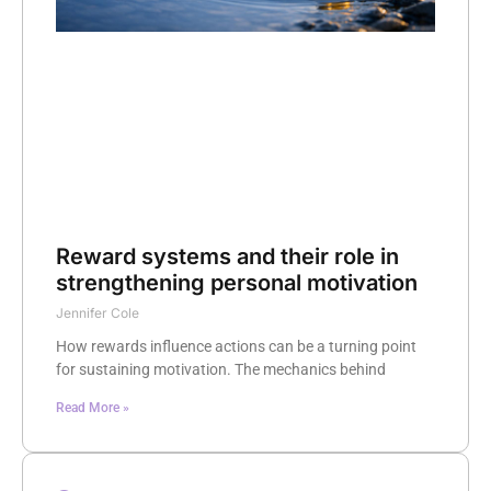
Reward systems and their role in
strengthening personal motivation
Jennifer Cole
How rewards influence actions can be a turning point
for sustaining motivation. The mechanics behind
Read More »