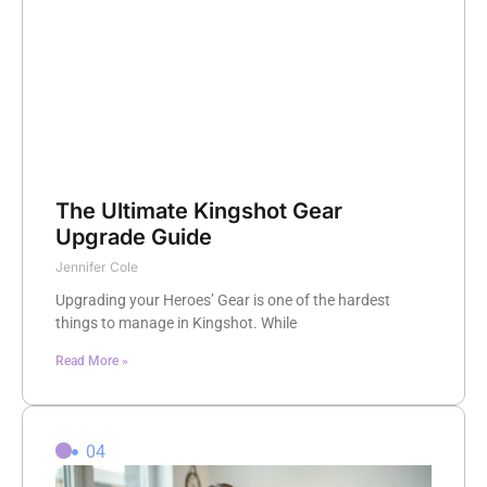
The Ultimate Kingshot Gear
Upgrade Guide
Jennifer Cole
Upgrading your Heroes’ Gear is one of the hardest
things to manage in Kingshot. While
Read More »
04