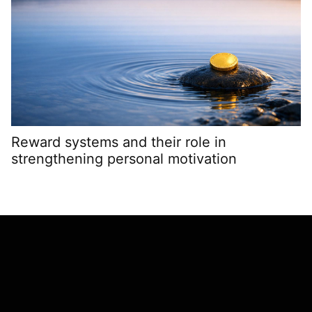
Reward systems and their role in
G
strengthening personal motivation
g