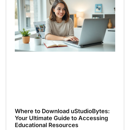
Where to Download uStudioBytes:
Your Ultimate Guide to Accessing
Educational Resources