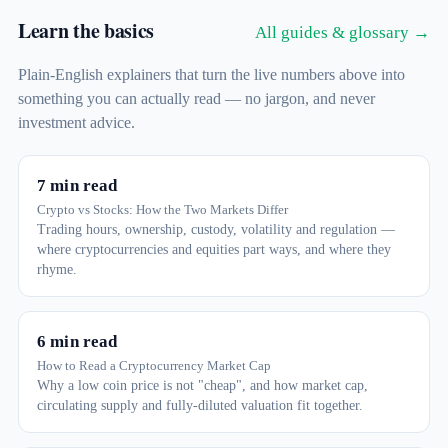
Learn the basics
All guides & glossary →
Plain-English explainers that turn the live numbers above into
something you can actually read — no jargon, and never
investment advice.
7 min read
Crypto vs Stocks: How the Two Markets Differ
Trading hours, ownership, custody, volatility and regulation —
where cryptocurrencies and equities part ways, and where they
rhyme.
6 min read
How to Read a Cryptocurrency Market Cap
Why a low coin price is not "cheap", and how market cap,
circulating supply and fully-diluted valuation fit together.