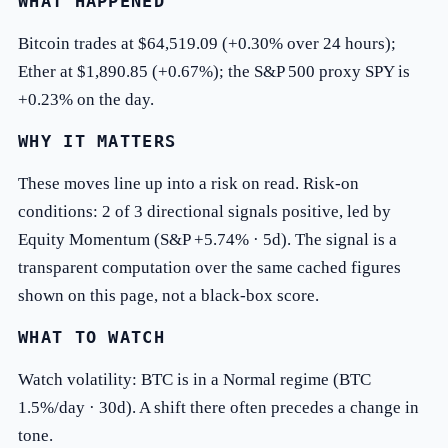
WHAT HAPPENED
Bitcoin trades at $64,519.09 (+0.30% over 24 hours);
Ether at $1,890.85 (+0.67%); the S&P 500 proxy SPY is
+0.23% on the day.
WHY IT MATTERS
These moves line up into a risk on read. Risk-on
conditions: 2 of 3 directional signals positive, led by
Equity Momentum (S&P +5.74% · 5d). The signal is a
transparent computation over the same cached figures
shown on this page, not a black-box score.
WHAT TO WATCH
Watch volatility: BTC is in a Normal regime (BTC
1.5%/day · 30d). A shift there often precedes a change in
tone.