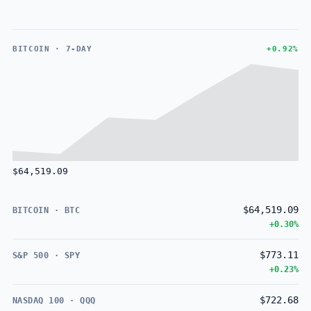
BITCOIN · 7-DAY
+0.92%
$64,519.09
$64,519.09
BITCOIN · BTC
+0.30%
$773.11
S&P 500 · SPY
+0.23%
$722.68
NASDAQ 100 · QQQ