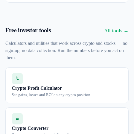
Free investor tools
All tools →
Calculators and utilities that work across crypto and stocks — no
sign-up, no data collection. Run the numbers before you act on
them.
%
Crypto Profit Calculator
See gains, losses and ROI on any crypto position.
⇄
Crypto Converter