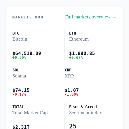
Full markets overview →
MARKETS NOW
BTC
ETH
Bitcoin
Ethereum
$64,519.09
$1,890.85
+0.30%
+0.67%
SOL
XRP
Solana
XRP
$74.15
$1.07
-0.17%
-1.08%
TOTAL
Fear & Greed
Total Market Cap
Sentiment index
25
$2.31T