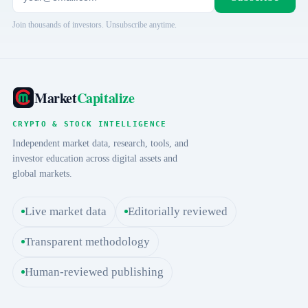
Join thousands of investors. Unsubscribe anytime.
Market
Capitalize
CRYPTO & STOCK INTELLIGENCE
Independent market data, research, tools, and
investor education across digital assets and
global markets.
Live market data
Editorially reviewed
Transparent methodology
Human-reviewed publishing