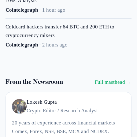
10%: Analysis
Cointelegraph
· 1 hour ago
Coldcard hackers transfer 64 BTC and 200 ETH to
cryptocurrency mixers
Cointelegraph
· 2 hours ago
From the Newsroom
Full masthead →
Lokesh Gupta
Crypto Editor / Research Analyst
20 years of experience across financial markets —
Comex, Forex, NSE, BSE, MCX and NCDEX.