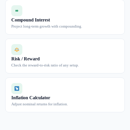
∞
Compound Interest
Project long-term growth with compounding.
Risk / Reward
Check the reward-to-risk ratio of any setup.
Inflation Calculator
Adjust nominal returns for inflation.