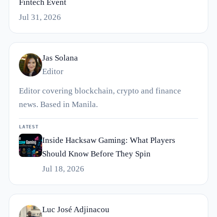
Fintech Event
Jul 31, 2026
Jas Solana
Editor
Editor covering blockchain, crypto and finance
news. Based in Manila.
LATEST
Inside Hacksaw Gaming: What Players
Should Know Before They Spin
Jul 18, 2026
Luc José Adjinacou