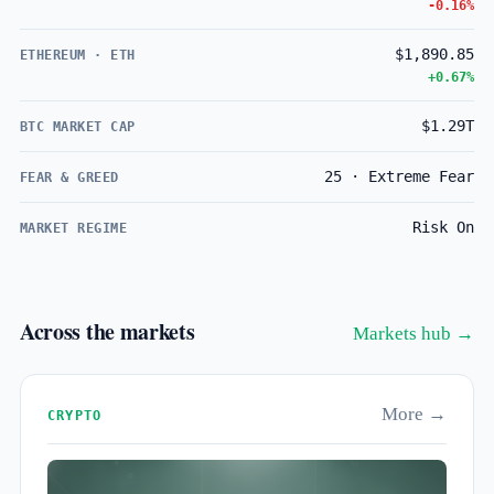
-0.16%
$1,890.85
ETHEREUM · ETH
+0.67%
$1.29T
BTC MARKET CAP
25 · Extreme Fear
FEAR & GREED
Risk On
MARKET REGIME
Across the markets
Markets hub →
More →
CRYPTO