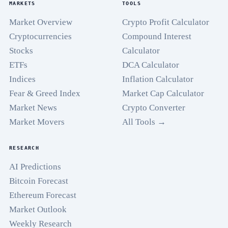
MARKETS
TOOLS
Market Overview
Crypto Profit Calculator
Cryptocurrencies
Compound Interest
Stocks
Calculator
ETFs
DCA Calculator
Indices
Inflation Calculator
Fear & Greed Index
Market Cap Calculator
Market News
Crypto Converter
Market Movers
All Tools →
RESEARCH
AI Predictions
Bitcoin Forecast
Ethereum Forecast
Market Outlook
Weekly Research