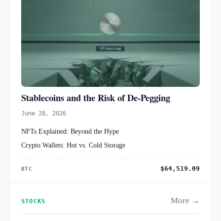
Stablecoins and the Risk of De-Pegging
June 28, 2026
NFTs Explained: Beyond the Hype
Crypto Wallets: Hot vs. Cold Storage
$64,519.09
BTC
More →
STOCKS