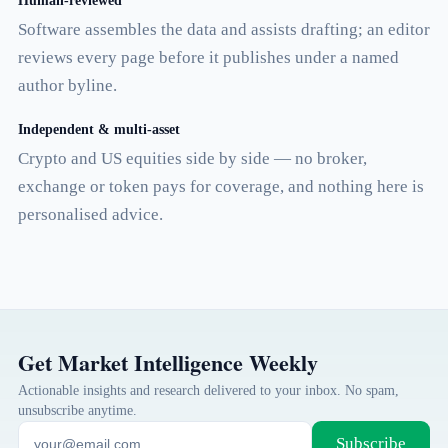
Human-reviewed
Software assembles the data and assists drafting; an editor
reviews every page before it publishes under a named
author byline.
Independent & multi-asset
Crypto and US equities side by side — no broker,
exchange or token pays for coverage, and nothing here is
personalised advice.
Get Market Intelligence Weekly
Actionable insights and research delivered to your inbox. No spam,
unsubscribe anytime.
Subscribe