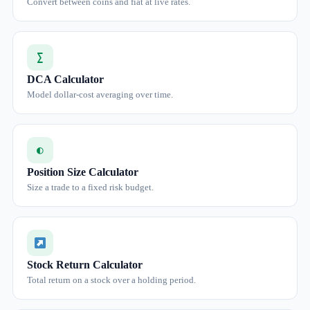
Convert between coins and fiat at live rates.
∑
DCA Calculator
Model dollar-cost averaging over time.
◐
Position Size Calculator
Size a trade to a fixed risk budget.
Stock Return Calculator
Total return on a stock over a holding period.