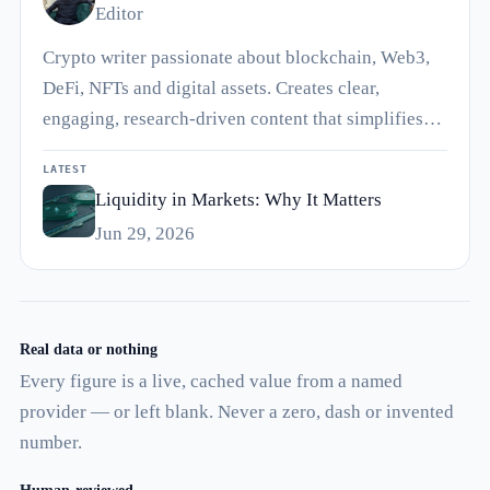
Editor
Crypto writer passionate about blockchain, Web3,
DeFi, NFTs and digital assets. Creates clear,
engaging, research-driven content that simplifies…
LATEST
Liquidity in Markets: Why It Matters
Jun 29, 2026
Real data or nothing
Every figure is a live, cached value from a named
provider — or left blank. Never a zero, dash or invented
number.