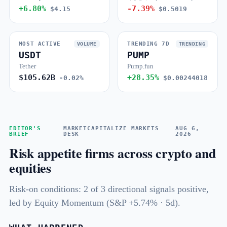
+6.80%
-7.39%
$4.15
$0.5019
MOST ACTIVE
TRENDING 7D
VOLUME
TRENDING
USDT
PUMP
Tether
Pump.fun
$105.62B
+28.35%
-0.02%
$0.00244018
EDITOR'S
MARKETCAPITALIZE MARKETS
AUG 6,
BRIEF
DESK
2026
Risk appetite firms across crypto and
equities
Risk-on conditions: 2 of 3 directional signals positive,
led by Equity Momentum (S&P +5.74% · 5d).