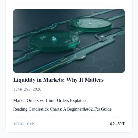
Liquidity in Markets: Why It Matters
June 29, 2026
Market Orders vs. Limit Orders Explained
Reading Candlestick Charts: A Beginner&#8217;s Guide
$2.31T
TOTAL CAP