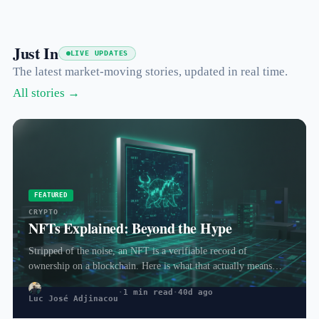
Just In
LIVE UPDATES
The latest market-moving stories, updated in real time.
All stories →
FEATURED
CRYPTO
NFTs Explained: Beyond the Hype
Stripped of the noise, an NFT is a verifiable record of
ownership on a blockchain. Here is what that actually means
and…
·
1 min read
·
40d ago
Luc José Adjinacou