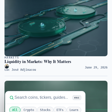
MARKETS
Liquidity in Markets: Why It Matters
June 29, 2026
Luc José Adjinacou
esc
All
Crypto
Stocks
ETFs
Learn