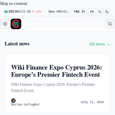
Skip to content
q 100
LIVE
$722.68
-0.16%
Dow 30
$541.67
+0.23%
F&G 25
Russell 2000
$302.2
EN
Market Capitalize — live crypto a
Latest news
All news →
Wiki Finance Expo Cyprus 2026:
Europe’s Premier Fintech Event
Wiki Finance Expo Cyprus 2026: Europe’s Premier
Fintech Event
July 31, 2026
Declan Gallagher