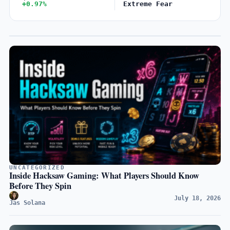
+0.97%
Extreme Fear
UNCATEGORIZED
Inside Hacksaw Gaming: What Players Should Know
Before They Spin
July 18, 2026
Jas Solana