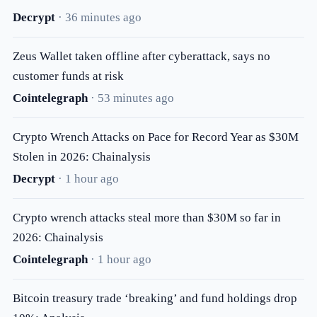
Decrypt
· 36 minutes ago
Zeus Wallet taken offline after cyberattack, says no
customer funds at risk
Cointelegraph
· 53 minutes ago
Crypto Wrench Attacks on Pace for Record Year as $30M
Stolen in 2026: Chainalysis
Decrypt
· 1 hour ago
Crypto wrench attacks steal more than $30M so far in
2026: Chainalysis
Cointelegraph
· 1 hour ago
Bitcoin treasury trade ‘breaking’ and fund holdings drop