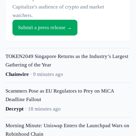
Capitalize's audience of crypto and market
watchers.
Submit a press release →
TOKEN2049 Singapore Returns as the Industry’s Largest
Gathering of the Year
Chainwire
· 9 minutes ago
Scammers Pose as EU Regulators to Prey on MiCA
Deadline Fallout
Decrypt
· 18 minutes ago
Morning Minute: Uniswap Enters the Launchpad Wars on
Robinhood Chain