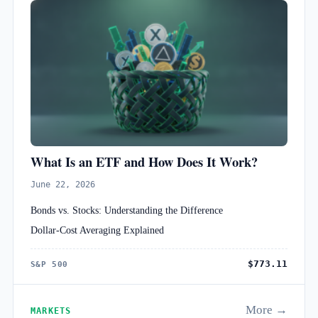
What Is an ETF and How Does It Work?
June 22, 2026
Bonds vs. Stocks: Understanding the Difference
Dollar-Cost Averaging Explained
$773.11
S&P 500
More →
MARKETS