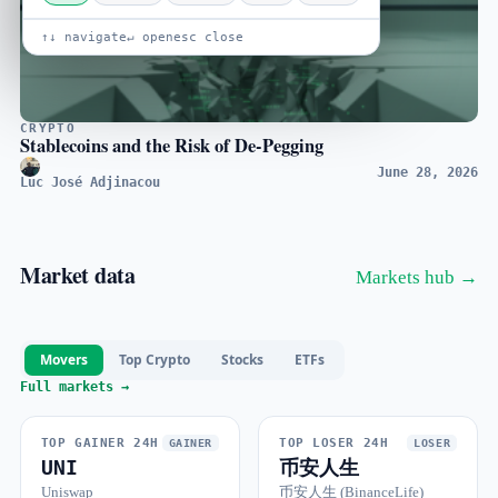
↑↓ navigate
↵ open
esc close
CRYPTO
Stablecoins and the Risk of De-Pegging
June 28, 2026
Luc José Adjinacou
Market data
Markets hub →
Movers
Top Crypto
Stocks
ETFs
Full markets →
TOP GAINER 24H
TOP LOSER 24H
GAINER
LOSER
UNI
币安人生
Uniswap
币安人生 (BinanceLife)