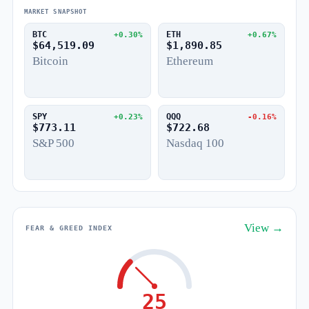
MARKET SNAPSHOT
BTC
ETH
+0.30%
+0.67%
$64,519.09
$1,890.85
Bitcoin
Ethereum
SPY
QQQ
+0.23%
-0.16%
$773.11
$722.68
S&P 500
Nasdaq 100
View →
FEAR & GREED INDEX
25
Fear
Greed