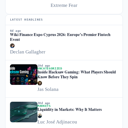
Extreme Fear
LATEST HEADLINES
6d ago
Wiki Finance Expo Cyprus 2026: Europe’s Premier Fintech
Event
Declan Gallagher
19d ago
UNCATEGORIZED
Inside Hacksaw Gaming: What Players Should
Know Before They Spin
Jas Solana
38d ago
MARKETS
Liquidity in Markets: Why It Matters
Luc José Adjinacou