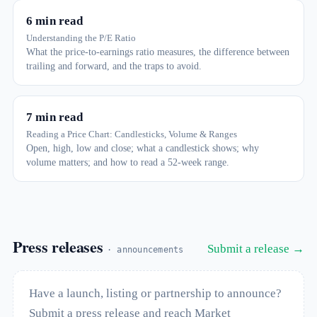
6 min read
Understanding the P/E Ratio
What the price-to-earnings ratio measures, the difference between
trailing and forward, and the traps to avoid.
7 min read
Reading a Price Chart: Candlesticks, Volume & Ranges
Open, high, low and close; what a candlestick shows; why
volume matters; and how to read a 52-week range.
Press releases
Submit a release →
· announcements
Have a launch, listing or partnership to announce?
Submit a press release and reach Market