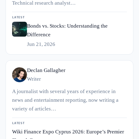
Technical research analyst…
LATEST
Bonds vs. Stocks: Understanding the
Difference
Jun 21, 2026
Declan Gallagher
Writer
A journalist with several years of experience in
news and entertainment reporting, now writing a
variety of articles…
LATEST
Wiki Finance Expo Cyprus 2026: Europe’s Premier