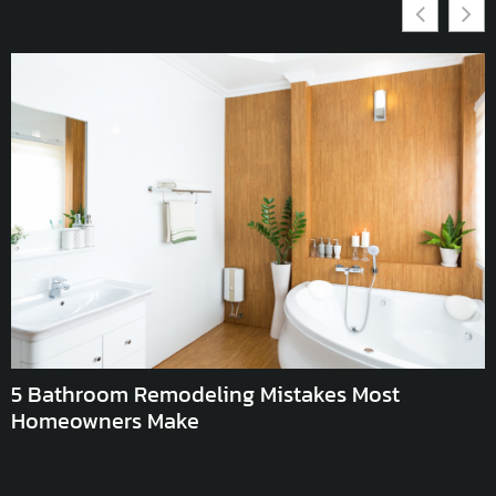
E
L
5 Bathroom Remodeling Mistakes Most
Homeowners Make