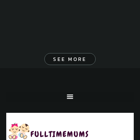
SEE MORE