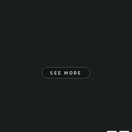
SEE MORE