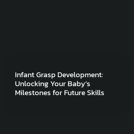
Infant Grasp Development:
Unlocking Your Baby’s
Milestones for Future Skills