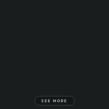
SEE MORE