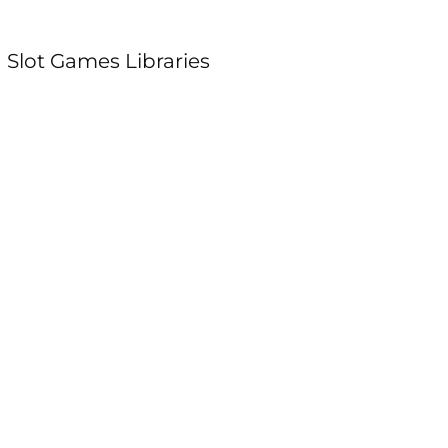
 Slot Games Libraries