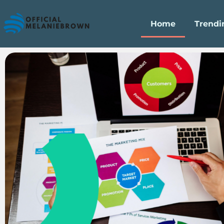
Home
Trend