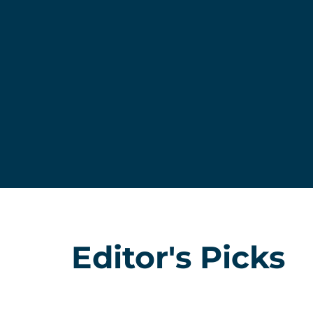
Editor's Picks