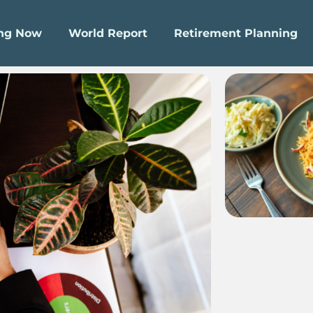
ing Now
World Report
Retirement Planning