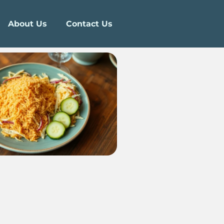
About Us
Contact Us