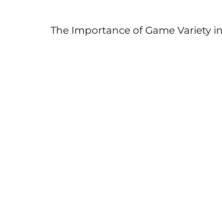
The Importance of Game Variety in