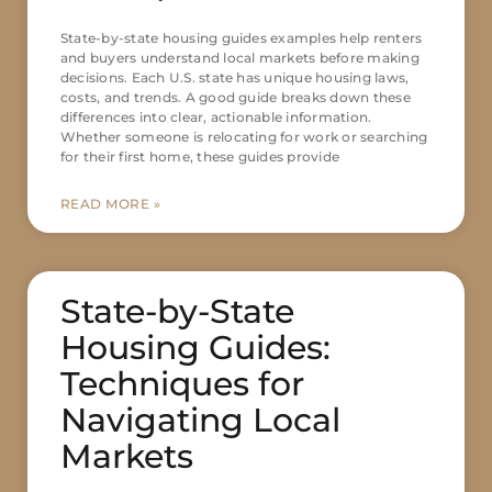
State-by-state housing guides examples help renters
and buyers understand local markets before making
decisions. Each U.S. state has unique housing laws,
costs, and trends. A good guide breaks down these
differences into clear, actionable information.
Whether someone is relocating for work or searching
for their first home, these guides provide
READ MORE »
State-by-State
Housing Guides:
Techniques for
Navigating Local
Markets