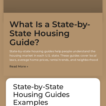
What Is a State-by-
State Housing
Guide?
State-by-state housing guides help people understand the
housing market in each U.S. state. These guides cover local
laws, average home prices, rental trends, and neighborhood
Read More »
State-by-State
Housing Guides
Examples