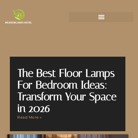
State-by-State Housing Guides
The Best Floor Lamps
For Bedroom Ideas:
Transform Your Space
in 2026
Read More »