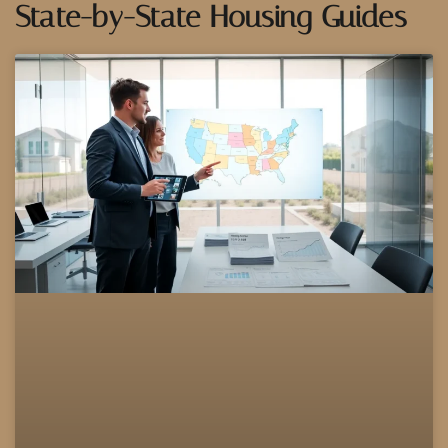
State-by-State Housing Guides