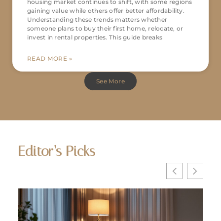
housing market continues to shift, with some regions
gaining value while others offer better affordability.
Understanding these trends matters whether
someone plans to buy their first home, relocate, or
invest in rental properties. This guide breaks
READ MORE »
See More
Editor’s Picks