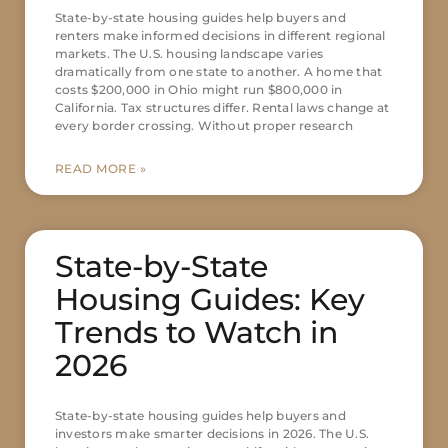
State-by-state housing guides help buyers and
renters make informed decisions in different regional
markets. The U.S. housing landscape varies
dramatically from one state to another. A home that
costs $200,000 in Ohio might run $800,000 in
California. Tax structures differ. Rental laws change at
every border crossing. Without proper research
READ MORE »
State-by-State
Housing Guides: Key
Trends to Watch in
2026
State-by-state housing guides help buyers and
investors make smarter decisions in 2026. The U.S.