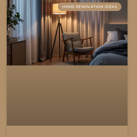
HOME RENOVATION IDEAS