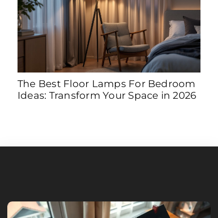
The Best Floor Lamps For Bedroom
8 S
Ideas: Transform Your Space in 2026
Tra
202