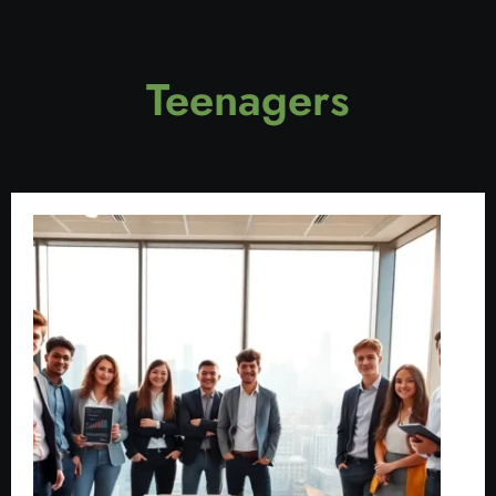
Teenagers