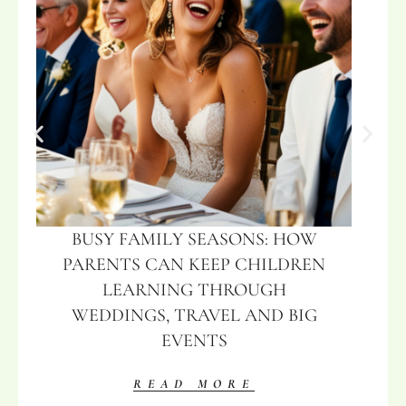
BUSY FAMILY SEASONS: HOW
PARENTS CAN KEEP CHILDREN
LEARNING THROUGH
WEDDINGS, TRAVEL AND BIG
EVENTS
READ MORE