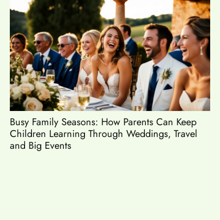
Busy Family Seasons: How Parents Can Keep
Es
Children Learning Through Weddings, Travel
and Big Events