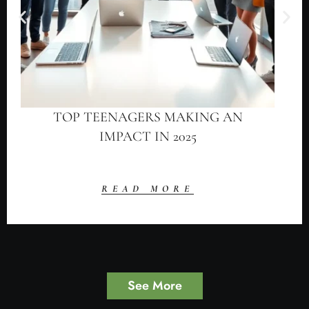
TOP TEENAGERS MAKING AN
IMPACT IN 2025
READ MORE
See More