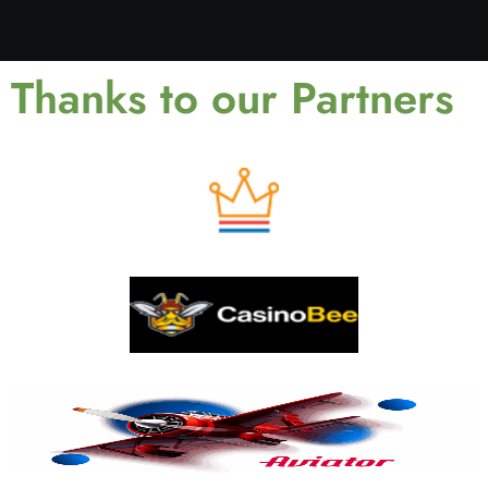
Thanks to our Partners