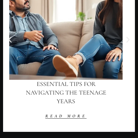
ESSENTIAL TIPS FOR
NAVIGATING THE TEENAGE
YEARS
READ MORE