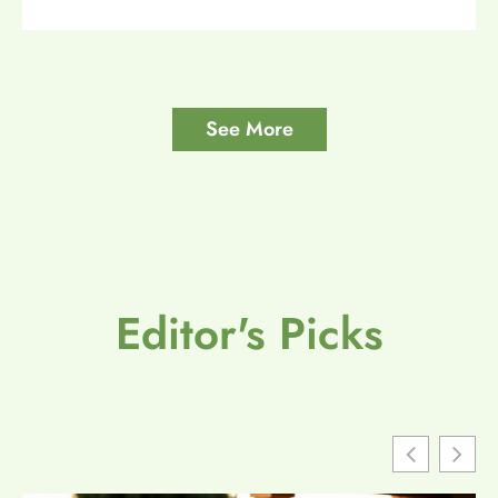
See More
Editor's Picks