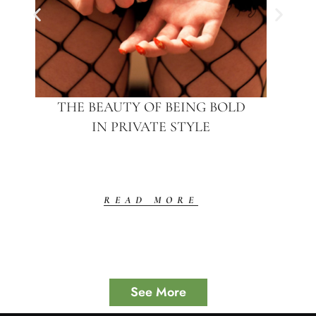
THE BEAUTY OF BEING BOLD
IN PRIVATE STYLE
READ MORE
See More