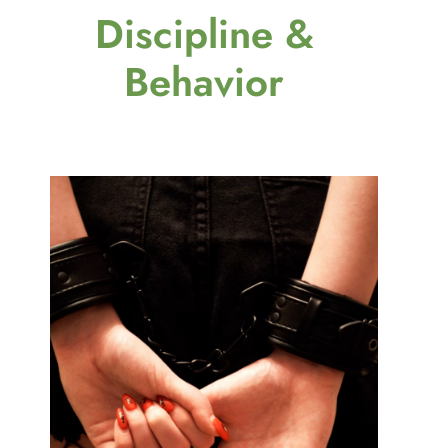
Discipline &
Behavior