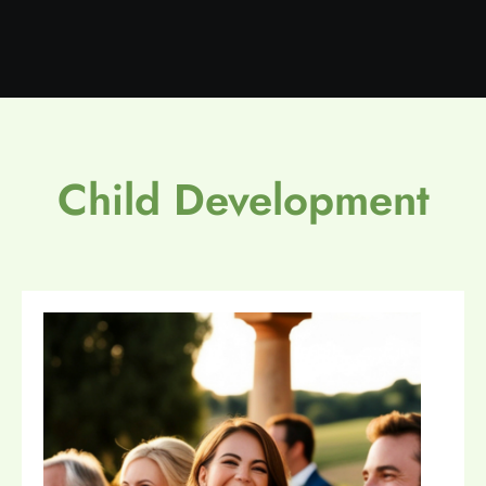
Child Development