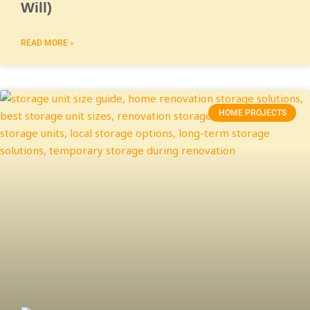
Will)
READ MORE »
HOME PROJECTS