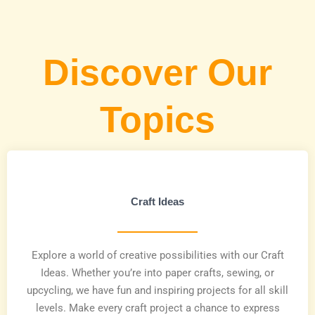
Discover Our
Topics
Craft Ideas
Explore a world of creative possibilities with our Craft
Ideas. Whether you’re into paper crafts, sewing, or
upcycling, we have fun and inspiring projects for all skill
levels. Make every craft project a chance to express