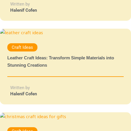
Written by
Halenif Cofen
Craft Ideas
Leather Craft Ideas: Transform Simple Materials into
Stunning Creations
Written by
Halenif Cofen