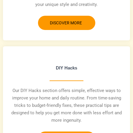
your unique style and creativity.
DISCOVER MORE
DIY Hacks
Our DIY Hacks section offers simple, effective ways to
improve your home and daily routine. From time-saving
tricks to budget-friendly fixes, these practical tips are
designed to help you get more done with less effort and
more ingenuity.