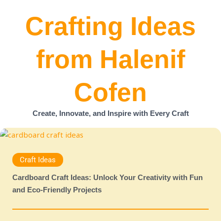
Crafting Ideas
from Halenif
Cofen
Create, Innovate, and Inspire with Every Craft
Craft Ideas
Cardboard Craft Ideas: Unlock Your Creativity with Fun
and Eco-Friendly Projects