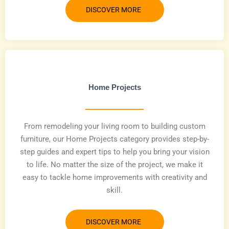
DISCOVER MORE
Home Projects
From remodeling your living room to building custom
furniture, our Home Projects category provides step-by-
step guides and expert tips to help you bring your vision
to life. No matter the size of the project, we make it
easy to tackle home improvements with creativity and
skill.
DISCOVER MORE