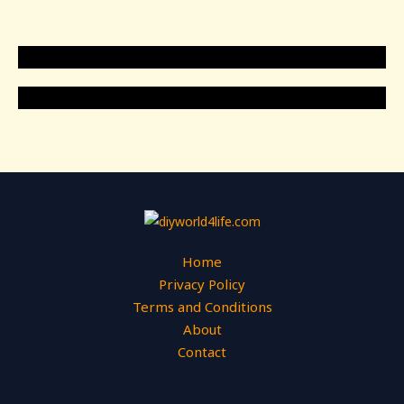
Home
Privacy Policy
Terms and Conditions
About
Contact