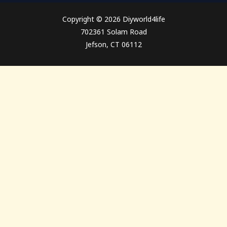
Copyright © 2026 Diyworld4life
702361 Solam Road
Jefson, CT 06112