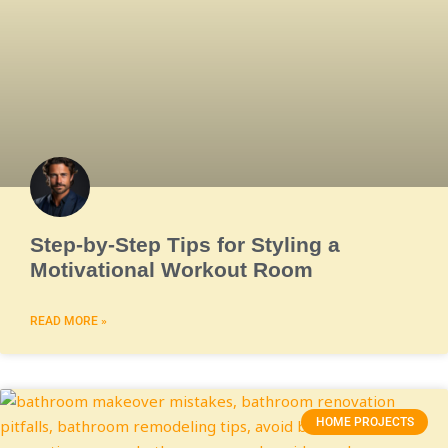
Step-by-Step Tips for Styling a
Motivational Workout Room
READ MORE »
HOME PROJECTS