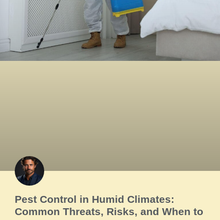
Pest Control in Humid Climates:
Common Threats, Risks, and When to