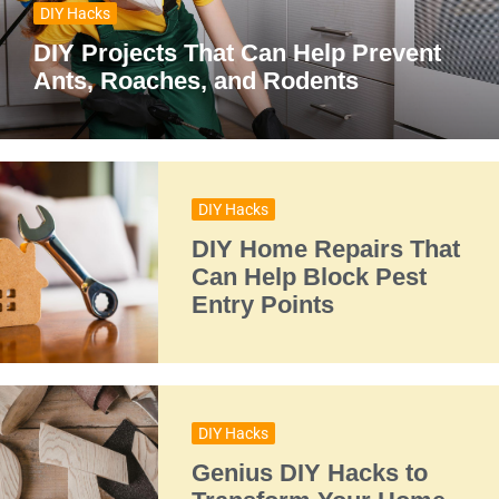
DIY Hacks
DIY Projects That Can Help Prevent
Ants, Roaches, and Rodents
DIY Hacks
DIY Home Repairs That
Can Help Block Pest
Entry Points
DIY Hacks
Genius DIY Hacks to