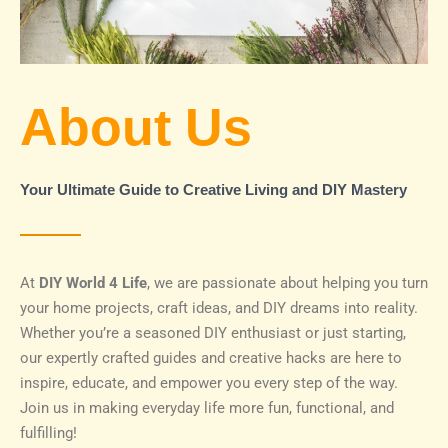
About Us
Your Ultimate Guide to Creative Living and DIY Mastery
At
DIY World 4 Life
, we are passionate about helping you turn
your home projects, craft ideas, and DIY dreams into reality.
Whether you’re a seasoned DIY enthusiast or just starting,
our expertly crafted guides and creative hacks are here to
inspire, educate, and empower you every step of the way.
Join us in making everyday life more fun, functional, and
fulfilling!