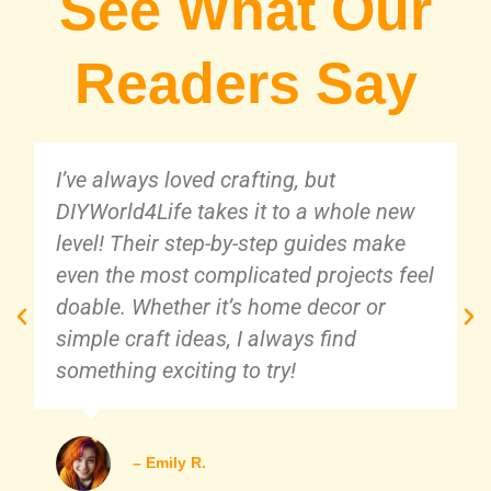
See What Our
Readers Say
I’ve always loved crafting, but
DIYWorld4Life takes it to a whole new
level! Their step-by-step guides make
even the most complicated projects feel
doable. Whether it’s home decor or
simple craft ideas, I always find
something exciting to try!
– Emily R.