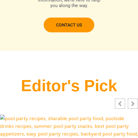
information, we’re here to help
you along the way.
CONTACT US
Editor's Pick