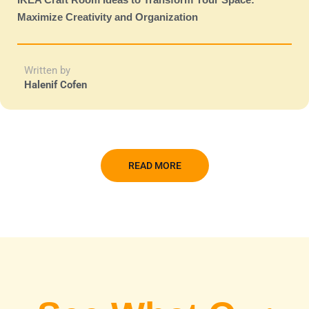
Maximize Creativity and Organization
Written by
Halenif Cofen
READ MORE