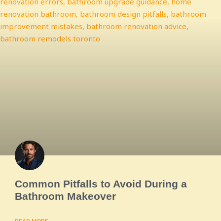
Common Pitfalls to Avoid During a
Bathroom Makeover