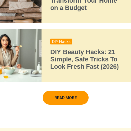
Transform Your Home
on a Budget
DIY Hacks
DIY Beauty Hacks: 21
Simple, Safe Tricks To
Look Fresh Fast (2026)
READ MORE