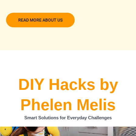
READ MORE ABOUT US
DIY Hacks by
Phelen Melis
Smart Solutions for Everyday Challenges