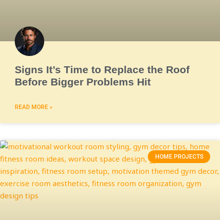
Signs It’s Time to Replace the Roof
Before Bigger Problems Hit
READ MORE »
HOME PROJECTS