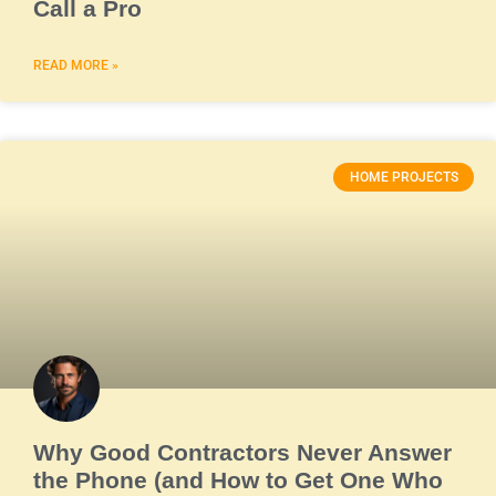
Call a Pro
READ MORE »
HOME PROJECTS
Why Good Contractors Never Answer
the Phone (and How to Get One Who