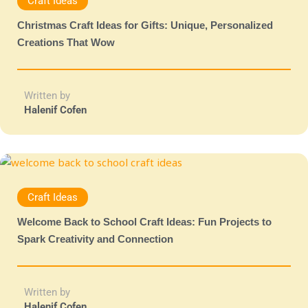
Craft Ideas
Christmas Craft Ideas for Gifts: Unique, Personalized
Creations That Wow
Written by
Halenif Cofen
Craft Ideas
Welcome Back to School Craft Ideas: Fun Projects to
Spark Creativity and Connection
Written by
Halenif Cofen