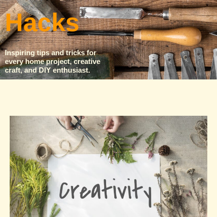
Hacks
Inspiring tips and tricks for
every home project, creative
craft, and DIY enthusiast.