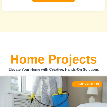
Home Projects
Elevate Your Home with Creative, Hands-On Solutions
HOME PROJECTS