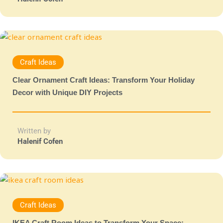
Craft Ideas
Clear Ornament Craft Ideas: Transform Your Holiday
Decor with Unique DIY Projects
Written by
Halenif Cofen
Craft Ideas
IKEA Craft Room Ideas to Transform Your Space: