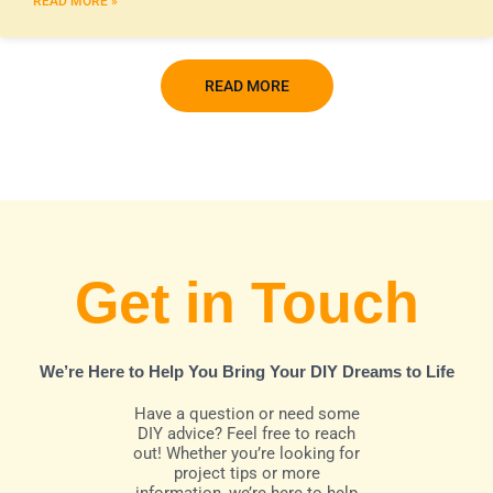
READ MORE »
READ MORE
Get in Touch
We’re Here to Help You Bring Your DIY Dreams to Life
Have a question or need some
DIY advice? Feel free to reach
out! Whether you’re looking for
project tips or more