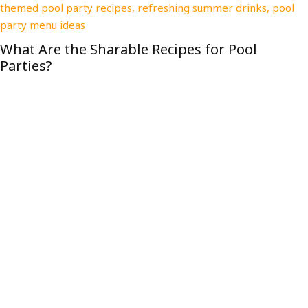
Why CPR Certification Is the Most Important
Tool You’re Not Adding to Your Renovation Kit