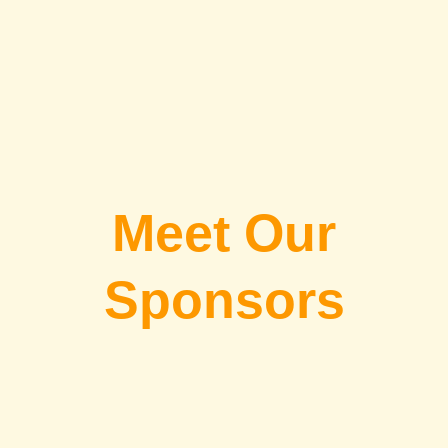
Meet Our
Sponsors