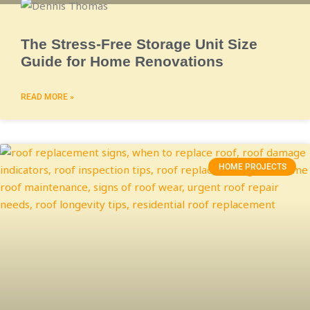
The Stress-Free Storage Unit Size
Guide for Home Renovations
READ MORE »
HOME PROJECTS