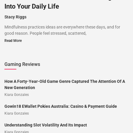
Into Your Daily Life
Stacy Riggs
Mindfulness practices ideas are everywhere these days, and for
good reason. People feel stressed, scattered,
Read More
Gaming Reviews
How A Forty-Year-Old Game Genre Captured The Attention Of A
New Generation
Kiara Gonzales
Gowin18 EWallet Pokies Australia: Casino & Payment Guide
Kiara Gonzales
Understanding Slot Volatility And Its Impact
Kiara Gonzales