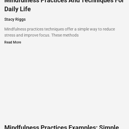
Mindfulness Practices And Techniques For
Daily Life
Stacy Riggs
Mindfulness practices techniques offer a simple way to reduce
stress and improve focus. These methods
Read More
Mindfulness Practices Examples: Simple