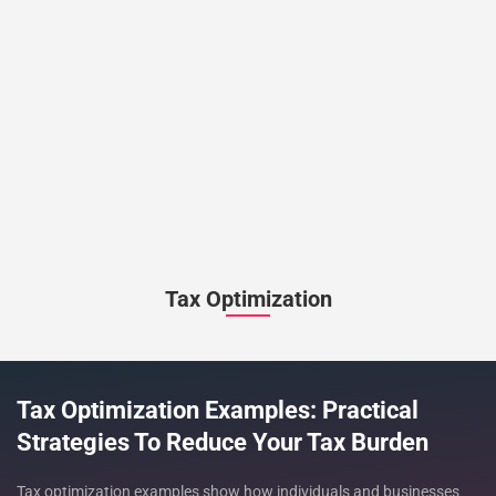
Tax Optimization
Tax Optimization Examples: Practical
Strategies To Reduce Your Tax Burden
Tax optimization examples show how individuals and businesses