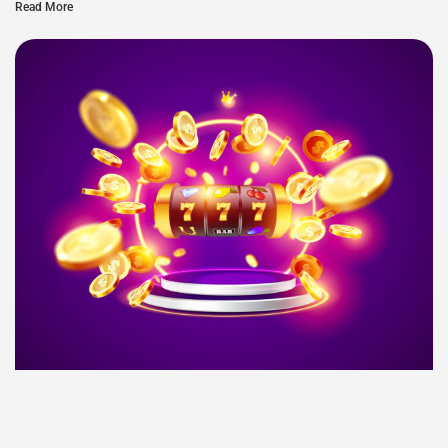
Read More