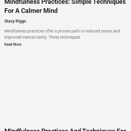
Mindfulness Practices: Simple Techniques
For A Calmer Mind
Stacy Riggs
Mindfulness practices offer a proven path to reduced stress and
improved mental clarity. These techniques
Read More