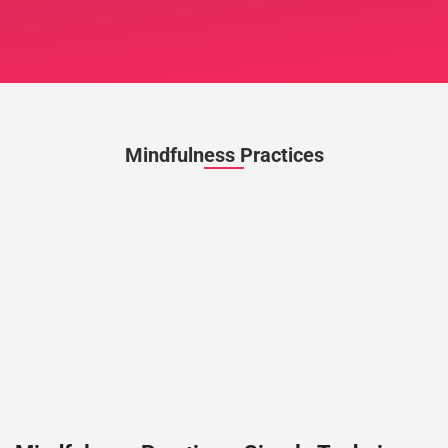
Mindfulness Practices