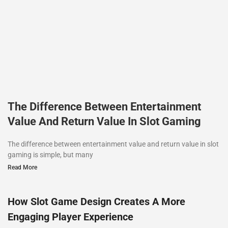
The Difference Between Entertainment
Value And Return Value In Slot Gaming
The difference between entertainment value and return value in slot
gaming is simple, but many
Read More
How Slot Game Design Creates A More
Engaging Player Experience