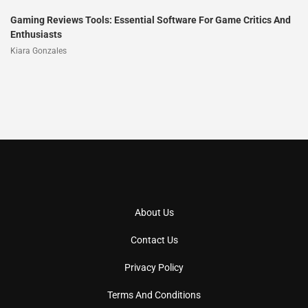
Gaming Reviews Tools: Essential Software For Game Critics And
Enthusiasts
Kiara Gonzales
About Us
Contact Us
Privacy Policy
Terms And Conditions