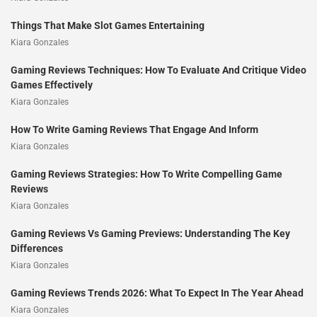
Things That Make Slot Games Entertaining
Kiara Gonzales
Gaming Reviews Techniques: How To Evaluate And Critique Video
Games Effectively
Kiara Gonzales
How To Write Gaming Reviews That Engage And Inform
Kiara Gonzales
Gaming Reviews Strategies: How To Write Compelling Game
Reviews
Kiara Gonzales
Gaming Reviews Vs Gaming Previews: Understanding The Key
Differences
Kiara Gonzales
Gaming Reviews Trends 2026: What To Expect In The Year Ahead
Kiara Gonzales