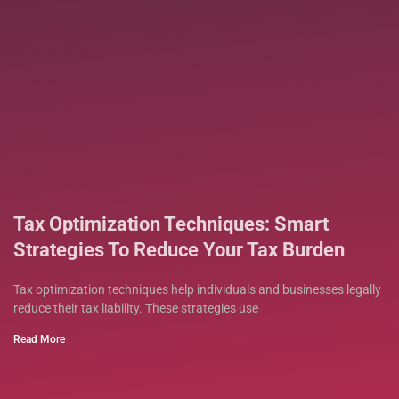
Tax Optimization Techniques: Smart
Strategies To Reduce Your Tax Burden
Tax optimization techniques help individuals and businesses legally
reduce their tax liability. These strategies use
Read More