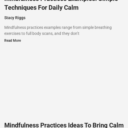
Techniques For Daily Calm
Stacy Riggs
Mindfulness practices examples range from simple breathing
exercises to full body scans, and they don’t
Read More
Mindfulness Practices Ideas To Bring Calm