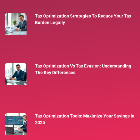
Tax Optimization Strategies To Reduce Your Tax
Burden Legally
Tax Optimization Vs Tax Evasion: Understanding
The Key Differences
Tax Optimization Tools: Maximize Your Savings In
2025