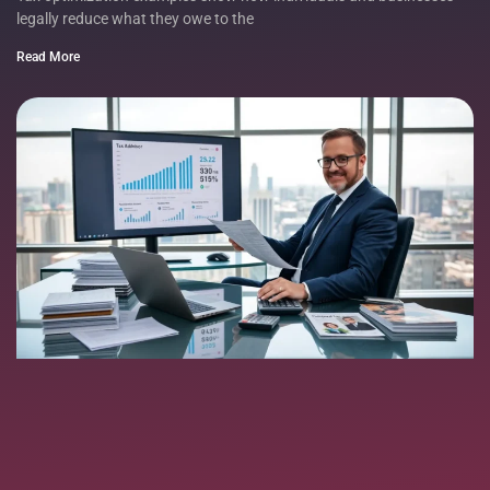
legally reduce what they owe to the
Read More