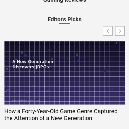
Editor's Picks
How a Forty-Year-Old Game Genre Captured
the Attention of a New Generation
G