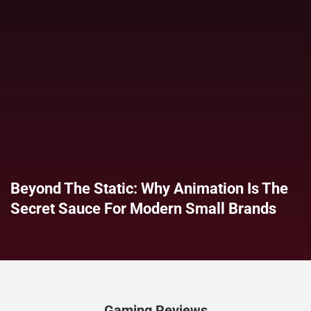
Beyond The Static: Why Animation Is The
Secret Sauce For Modern Small Brands
Gaming Reviews