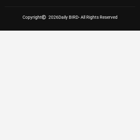
Copyright
2026
Daily BIRD
- All Rights Reserved