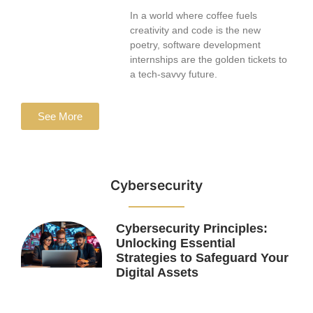
In a world where coffee fuels
creativity and code is the new
poetry, software development
internships are the golden tickets to
a tech-savvy future.
See More
Cybersecurity
Cybersecurity Principles:
Unlocking Essential
Strategies to Safeguard Your
Digital Assets