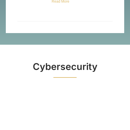
Read More
Cybersecurity