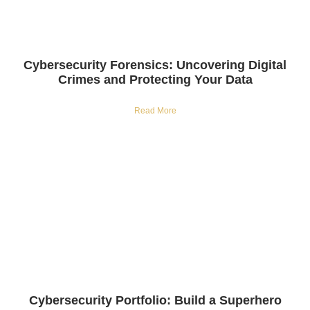
Cybersecurity Forensics: Uncovering Digital
Crimes and Protecting Your Data
Read More
Cybersecurity Portfolio: Build a Superhero