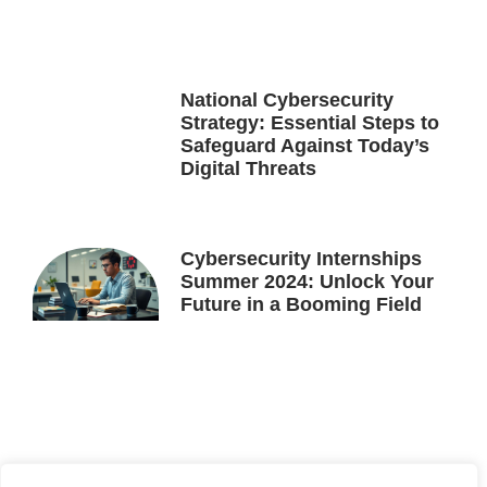
National Cybersecurity
Strategy: Essential Steps to
Safeguard Against Today’s
Digital Threats
Cybersecurity Internships
Summer 2024: Unlock Your
Future in a Booming Field