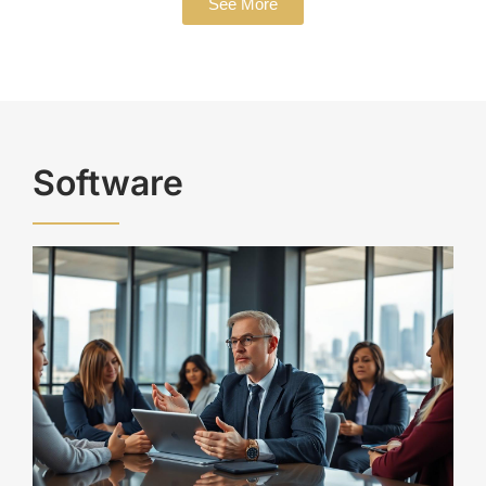
See More
Software