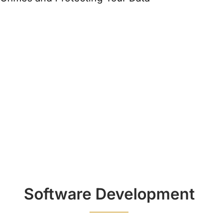
Software Development