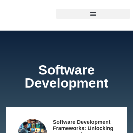
Software
Development
Software Development
Frameworks: Unlocking