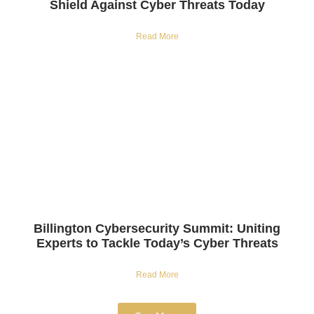
Shield Against Cyber Threats Today
Read More
Billington Cybersecurity Summit: Uniting
Experts to Tackle Today’s Cyber Threats
Read More