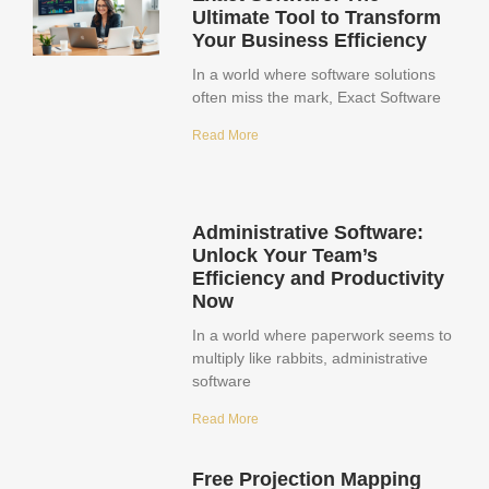
Ultimate Tool to Transform
Your Business Efficiency
In a world where software solutions
often miss the mark, Exact Software
Read More
Administrative Software:
Unlock Your Team’s
Efficiency and Productivity
Now
In a world where paperwork seems to
multiply like rabbits, administrative
software
Read More
Free Projection Mapping