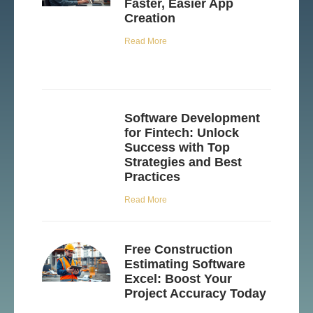
Faster, Easier App
Creation
Read More
Software Development
for Fintech: Unlock
Success with Top
Strategies and Best
Practices
Read More
Free Construction
Estimating Software
Excel: Boost Your
Project Accuracy Today