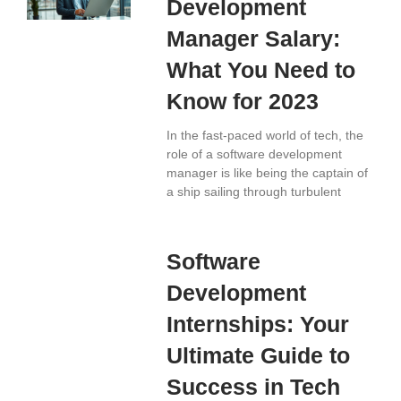
Development
Manager Salary:
What You Need to
Know for 2023
In the fast-paced world of tech, the
role of a software development
manager is like being the captain of
a ship sailing through turbulent
Software
Development
Internships: Your
Ultimate Guide to
Success in Tech