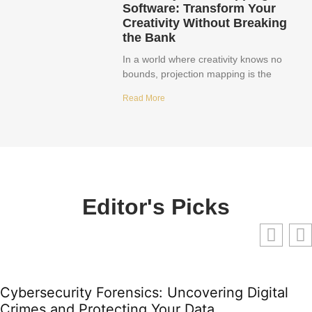
Software: Transform Your
Creativity Without Breaking
the Bank
In a world where creativity knows no
bounds, projection mapping is the
Read More
Editor's Picks
Cybersecurity Forensics: Uncovering Digital
Crimes and Protecting Your Data