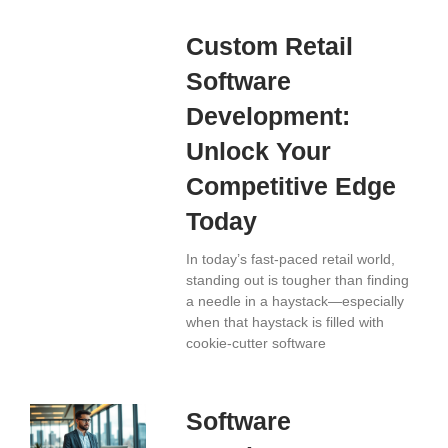
Custom Retail
Software
Development:
Unlock Your
Competitive Edge
Today
In today’s fast-paced retail world,
standing out is tougher than finding
a needle in a haystack—especially
when that haystack is filled with
cookie-cutter software
Software