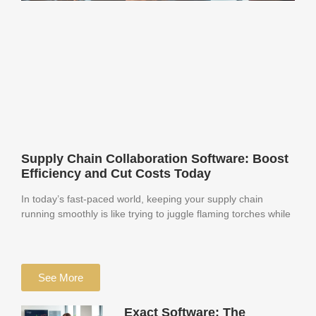
Supply Chain Collaboration Software: Boost
Efficiency and Cut Costs Today
In today’s fast-paced world, keeping your supply chain
running smoothly is like trying to juggle flaming torches while
See More
Exact Software: The